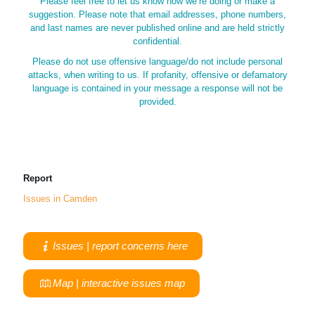
Please feel free to let us know how we’re doing or make a
suggestion. Please note that email addresses, phone numbers,
and last names are never published online and are held strictly
confidential.
Please do not use offensive language/do not include personal
attacks, when writing to us. If profanity, offensive or defamatory
language is contained in your message a response will not be
provided.
Report
Issues in Camden
Issues | report concerns here
Map | interactive issues map