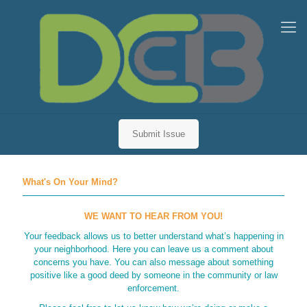
Submit Issue
What's On Your Mind?
WE WANT TO HEAR FROM YOU!
Your feedback allows us to better understand what’s happening in
your neighborhood. Here you can leave us a comment about
concerns you have. You can also message about something
positive like a good deed by someone in the community or law
enforcement.