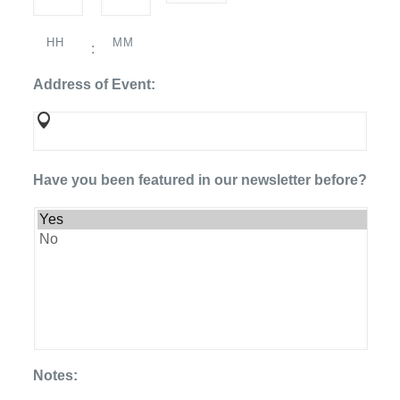
DD
slash
HH
MM
YYYY
:
Address of Event:
Have you been featured in our newsletter before?
Notes: