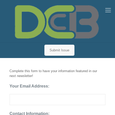
Submit Issue
Newsletter Inclusion Request
Complete this form to have your information featured in our
next newsletter!
Your Email Address:
Contact Information: