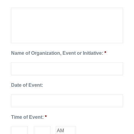
Name of Organization, Event or Initiative:
*
Date of Event:
Date
Time of Event:
*
Format:
MM
slash