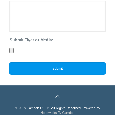
Submit Flyer or Media:
© 2018 Camden DCCB. All Rights Reserved. Powered by
Hopeworks ’N Camden